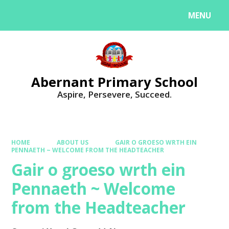
MENU
Powered by
Translate
Abernant Primary School
Aspire, Persevere, Succeed.
HOME
ABOUT US
GAIR O GROESO WRTH EIN
PENNAETH ~ WELCOME FROM THE HEADTEACHER
Gair o groeso wrth ein
Pennaeth ~ Welcome
from the Headteacher