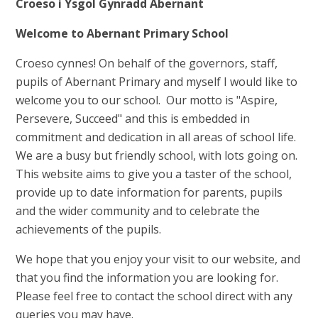
Croeso i Ysgol Gynradd Abernant
Welcome to Abernant Primary School
Croeso cynnes! On behalf of the governors, staff,
pupils of Abernant Primary and myself I would like to
welcome you to our school. Our motto is "Aspire,
Persevere, Succeed" and this is embedded in
commitment and dedication in all areas of school life.
We are a busy but friendly school, with lots going on.
This website aims to give you a taster of the school,
provide up to date information for parents, pupils
and the wider community and to celebrate the
achievements of the pupils.
We hope that you enjoy your visit to our website, and
that you find the information you are looking for.
Please feel free to contact the school direct with any
queries you may have.