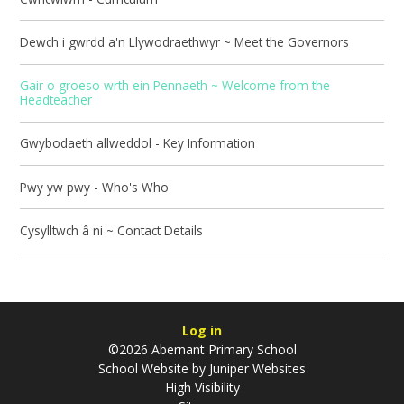
Dewch i gwrdd a'n Llywodraethwyr ~ Meet the Governors
Gair o groeso wrth ein Pennaeth ~ Welcome from the
Headteacher
Gwybodaeth allweddol - Key Information
Pwy yw pwy - Who's Who
Cysylltwch â ni ~ Contact Details
Log in
©2026 Abernant Primary School
School Website by
Juniper Websites
High Visibility