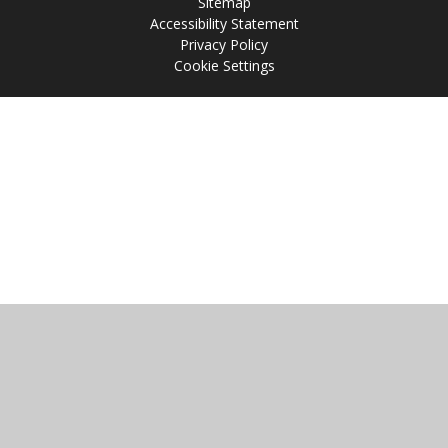
Sitemap
Accessibility Statement
Privacy Policy
Cookie Settings
Cookie Policy
This site uses cookies to store information on your computer.
Click
here for more information
Accept All
Manage Cookies
Deny All