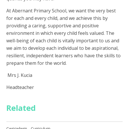
At Abernant Primary School, we want the very best
for each and every child, and we achieve this by
providing a caring, supportive and positive
environment in which every child feels valued. The
well-being of each child is vitally important to us and
we aim to develop each individual to be aspirational,
resilient, independent learners who have the skills to
prepare them for the world.
Mrs J. Kucia
Headteacher
Related
Cwricwlwm - Curriculum