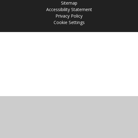
Sitemap
Accessibility Statement
Privacy Policy
Cookie Settings
Cookie Policy
This site uses cookies to store information on your computer.
Click
here for more information
Accept All
Manage Cookies
Deny All