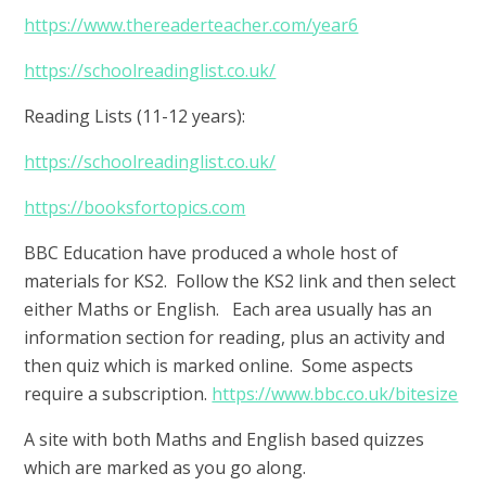
https://www.thereaderteacher.com/year6
https://schoolreadinglist.co.uk/
Reading Lists (11-12 years):
https://schoolreadinglist.co.uk/
https://booksfortopics.com
BBC Education have produced a whole host of
materials for KS2. Follow the KS2 link and then select
either Maths or English. Each area usually has an
information section for reading, plus an activity and
then quiz which is marked online. Some aspects
require a subscription.
https://www.bbc.co.uk/bitesize
A site with both Maths and English based quizzes
which are marked as you go along.