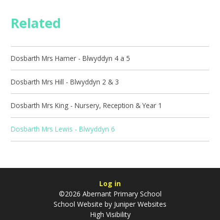
Related
Dosbarth Mrs Hamer - Blwyddyn 4 a 5
Dosbarth Mrs Hill - Blwyddyn 2 & 3
Dosbarth Mrs King - Nursery, Reception & Year 1
Dosbarth Mrs Lewis - Blwyddyn 6
Log in
©2026 Abernant Primary School
School Website by
Juniper Websites
High Visibility