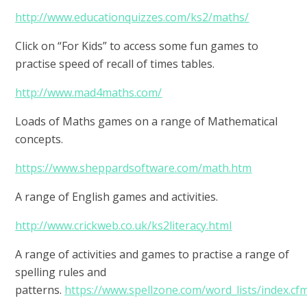
http://www.educationquizzes.com/ks2/maths/
Click on “For Kids” to access some fun games to
practise speed of recall of times tables.
http://www.mad4maths.com/
Loads of Maths games on a range of Mathematical
concepts.
https://www.sheppardsoftware.com/math.htm
A range of English games and activities.
http://www.crickweb.co.uk/ks2literacy.html
A range of activities and games to practise a range of
spelling rules and
patterns.
https://www.spellzone.com/word_lists/index.cf