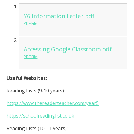
Y6 Information Letter.pdf
PDF File
Accessing Google Classroom.pdf
PDF File
Useful Websites:
Reading Lists (9-10 years):
https://www.thereaderteacher.com/year5
https://schoolreadinglist.co.uk
Reading Lists (10-11 years):