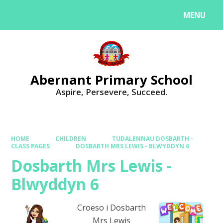
MENU
Powered by
Translate
Abernant Primary School
Aspire, Persevere, Succeed.
HOME
CHILDREN
TUDALENNAU DOSBARTH -
CLASS PAGES
DOSBARTH MRS LEWIS - BLWYDDYN 6
Dosbarth Mrs Lewis -
Blwyddyn 6
Croeso i Dosbarth
Mrs Lewis