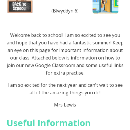
(Blwyddyn 6)
Welcome back to school! I am so excited to see you
and hope that you have had a fantastic summer! Keep
an eye on this page for important information about
our class. Attached below is information on how to
join our new Google Classroom and some useful links
for extra practise.
I am so excited for the next year and can't wait to see
all of the amazing things you do!
Mrs Lewis
Useful Information