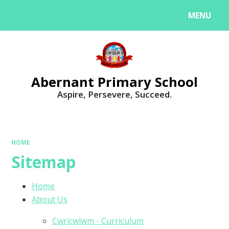
MENU
Powered by
Translate
Abernant Primary School
Aspire, Persevere, Succeed.
HOME
Sitemap
Home
About Us
Cwricwlwm - Curriculum