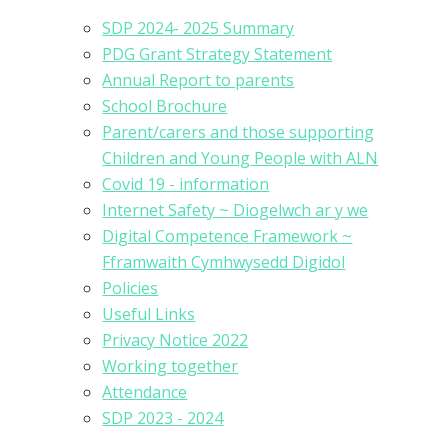
SDP 2024- 2025 Summary
PDG Grant Strategy Statement
Annual Report to parents
School Brochure
Parent/carers and those supporting
Children and Young People with ALN
Covid 19 - information
Internet Safety ~ Diogelwch ar y we
Digital Competence Framework ~
Fframwaith Cymhwysedd Digidol
Policies
Useful Links
Privacy Notice 2022
Working together
Attendance
SDP 2023 - 2024