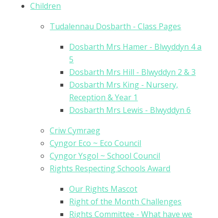
Children
Tudalennau Dosbarth - Class Pages
Dosbarth Mrs Hamer - Blwyddyn 4 a
5
Dosbarth Mrs Hill - Blwyddyn 2 & 3
Dosbarth Mrs King - Nursery,
Reception & Year 1
Dosbarth Mrs Lewis - Blwyddyn 6
Criw Cymraeg
Cyngor Eco ~ Eco Council
Cyngor Ysgol ~ School Council
Rights Respecting Schools Award
Our Rights Mascot
Right of the Month Challenges
Rights Committee - What have we