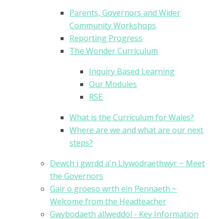
Parents, Governors and Wider
Community Workshops
Reporting Progress
The Wonder Curriculum
Inquiry Based Learning
Our Modules
RSE
What is the Curriculum for Wales?
Where are we and what are our next
steps?
Dewch i gwrdd a'n Llywodraethwyr ~ Meet
the Governors
Gair o groeso wrth ein Pennaeth ~
Welcome from the Headteacher
Gwybodaeth allweddol - Key Information