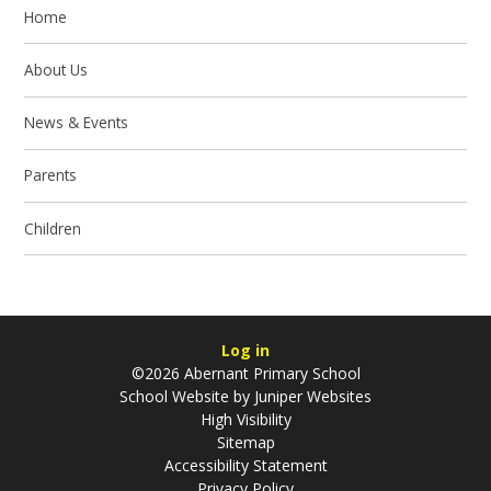
Home
About Us
News & Events
Parents
Children
Log in
©2026 Abernant Primary School
School Website by
Juniper Websites
High Visibility
Sitemap
Accessibility Statement
Privacy Policy