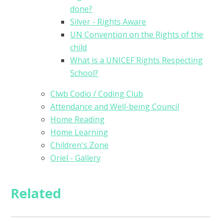
done?
Silver - Rights Aware
UN Convention on the Rights of the
child
What is a UNICEF Rights Respecting
School?
Clwb Codio / Coding Club
Attendance and Well-being Council
Home Reading
Home Learning
Children's Zone
Oriel - Gallery
Related