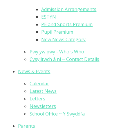
Admission Arrangements
ESTYN
PE and Sports Premium
Pupil Premium
New News Category
Pwy yw pwy - Who's Who
Cysylltwch â ni ~ Contact Details
News & Events
Calendar
Latest News
Letters
Newsletters
School Office ~ Y Swyddfa
Parents