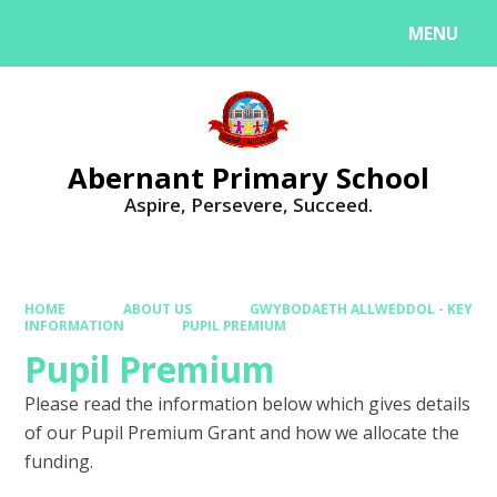
MENU
Powered by
Translate
Abernant Primary School
Aspire, Persevere, Succeed.
HOME
ABOUT US
GWYBODAETH ALLWEDDOL - KEY
INFORMATION
PUPIL PREMIUM
Pupil Premium
Please read the information below which gives details
of our Pupil Premium Grant and how we allocate the
funding.