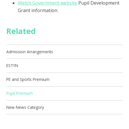
Welsh Government website
Pupil Development
Grant information.
Related
Admission Arrangements
ESTYN
PE and Sports Premium
Pupil Premium
New News Category