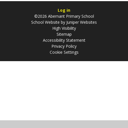
Log in
©2026 Abernant Primary School
School Website by
Juniper Websites
High Visibility
Sitemap
Accessibility Statement
Privacy Policy
Cookie Settings
Cookie Policy